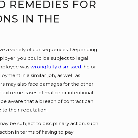
D REMEDIES FOR
NS IN THE
ve a variety of consequences. Depending
mployer, you could be subject to legal
employee was
wrongfully dismissed
, he or
oyment in a similar job, as well as
rs may also face damages for the other
r extreme cases of malice or intentional
 be aware that a breach of contract can
to their reputation.
y be subject to disciplinary action, such
action in terms of having to pay