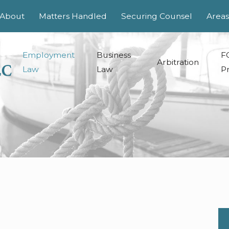
About
Matters Handled
Securing Counsel
Areas
Employment
Business
F
Arbitration
Law
Law
Pr