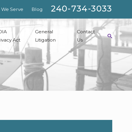
240-734-3033
 We Serve
Blog
OIA
General
Contact
ivacy Act
Litigation
Us