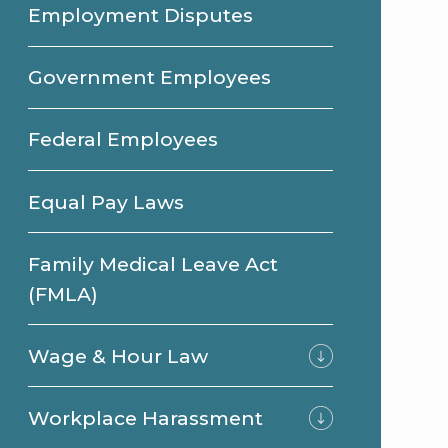
Employment Disputes
Government Employees
Federal Employees
Equal Pay Laws
Family Medical Leave Act
(FMLA)
Wage & Hour Law
Workplace Harassment