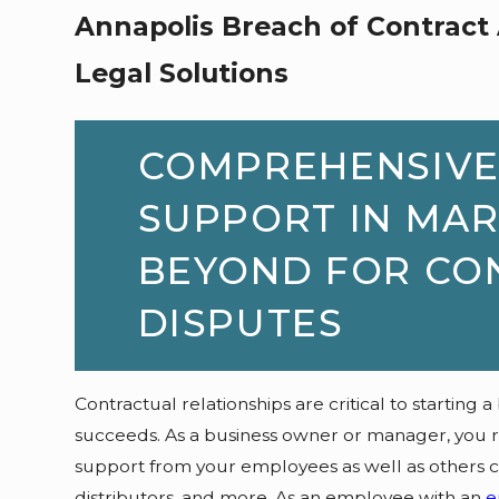
Annapolis Breach of Contract 
Legal Solutions
COMPREHENSIVE
SUPPORT IN MA
BEYOND FOR CO
DISPUTES
Contractual relationships are critical to starting a
succeeds. As a business owner or manager, you rel
support from your employees as well as others cr
distributors, and more. As an employee with an
e