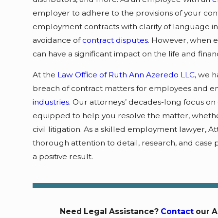
employer to adhere to the provisions of your cont
employment contracts with clarity of language in 
avoidance of
contract disputes
. However, when eit
can have a significant impact on the life and financi
At the
Law Office of Ruth Ann Azeredo LLC
, we h
breach of contract matters for employees and em
industries
. Our attorneys’ decades-long focus on
equipped to help you resolve the matter, whether 
civil litigation. As a skilled employment lawyer,
thorough attention to detail, research, and case 
a positive result.
Need Legal Assistance?
Contact
our A