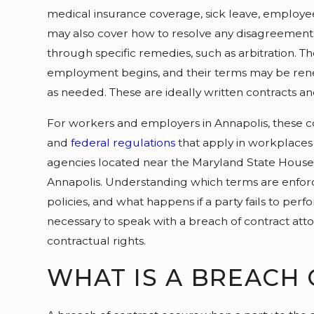
medical insurance coverage, sick leave, employee 
may also cover how to resolve any disagreement
through specific remedies, such as arbitration. 
employment begins, and their terms may be re
as needed. These are ideally written contracts an
For workers and employers in Annapolis, these co
and
federal regulations
that apply in workplaces
agencies located near the Maryland State Hous
Annapolis. Understanding which terms are enfor
policies, and what happens if a party fails to per
necessary to speak with a breach of contract at
contractual rights.
WHAT IS A BREACH