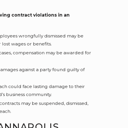
g contract violations in an
loyees wrongfully dismissed may be
 lost wages or benefits.
cases, compensation may be awarded for
amages against a party found guilty of
ch could face lasting damage to their
d’s business community.
ontracts may be suspended, dismissed,
each.
ANNAPOLIS