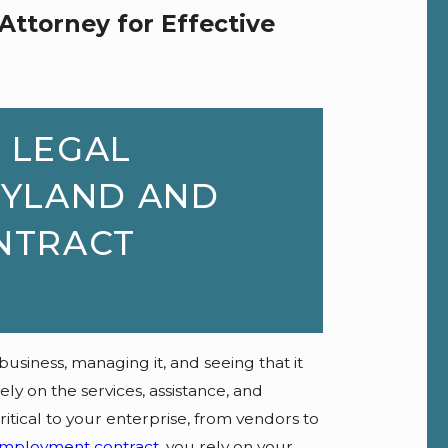
Attorney for Effective
 LEGAL
RYLAND AND
NTRACT
 business, managing it, and seeing that it
y on the services, assistance, and
itical to your enterprise, from vendors to
mployment contract
, you rely on your