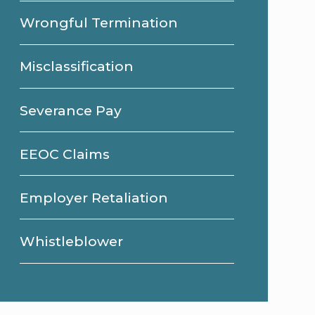
Wrongful Termination
Misclassification
Severance Pay
EEOC Claims
Employer Retaliation
Whistleblower