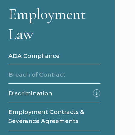
Employment
Law
ADA Compliance
Breach of Contract
Discrimination
Employment Contracts &
Severance Agreements