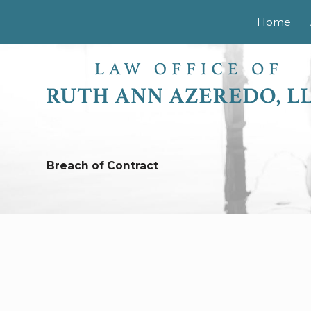
Home
Breach of Contract