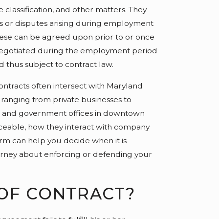
classification, and other matters. They
s or disputes arising during employment
These can be agreed upon prior to or once
negotiated during the employment period
d thus subject to contract law.
ntracts often intersect with Maryland
 ranging from private businesses to
e and government offices in downtown
ceable, how they interact with company
form can help you decide when it is
torney about enforcing or defending your
 OF CONTRACT?