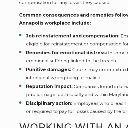
compensation for any losses they caused.
Common consequences and remedies followin
Annapolis workplace include:
Job reinstatement and compensation:
Emp
eligible for reinstatement or compensation for
Remedies for emotional distress:
In some 
emotional suffering linked to the breach.
Punitive damages:
Courts may order extra d
intentional wrongdoing or malice.
Reputation impact:
Companies found in brea
public image, both locally and within Marylan
Disciplinary action:
Employees who breach c
or required to pay for losses caused by the br
WORKING WITH AN 