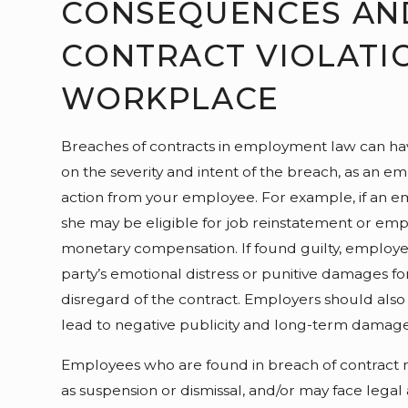
CONSEQUENCES AN
CONTRACT VIOLATIO
WORKPLACE
Breaches of contracts in employment law can ha
on the severity and intent of the breach, as an e
action from your employee. For example, if an 
she may be eligible for job reinstatement or empl
monetary compensation. If found guilty, employe
party’s emotional distress or punitive damages fo
disregard of the contract. Employers should also
lead to negative publicity and long-term damage 
Employees who are found in breach of contract ma
as suspension or dismissal, and/or may face legal 