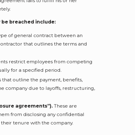
reement fails to fulfill his or her
etely.
 be breached include:
type of general contract between an
tractor that outlines the terms and
ts restrict employees from competing
ally for a specified period.
 that outline the payment, benefits,
e company due to layoffs, restructuring,
losure agreements”).
These are
hem from disclosing any confidential
 their tenure with the company.