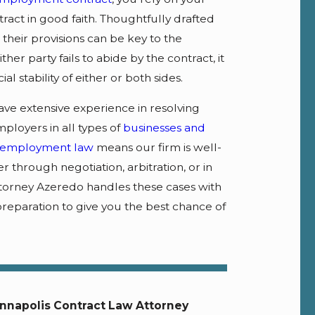
ract in good faith. Thoughtfully drafted
their provisions can be key to the
her party fails to abide by the contract, it
al stability of either or both sides.
ave extensive experience in resolving
ployers in all types of
businesses and
employment law
means our firm is well-
through negotiation, arbitration, or in
 Attorney Azeredo handles these cases with
preparation to give you the best chance of
nnapolis Contract Law Attorney