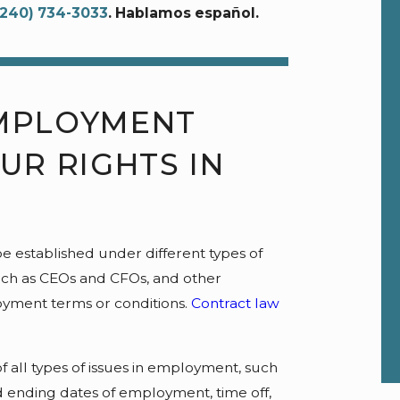
(240) 734-3033
. Hablamos español.
MPLOYMENT
UR RIGHTS IN
e established under different types of
uch as CEOs and CFOs, and other
oyment terms or conditions.
Contract law
f all types of issues in employment, such
and ending dates of employment, time off,