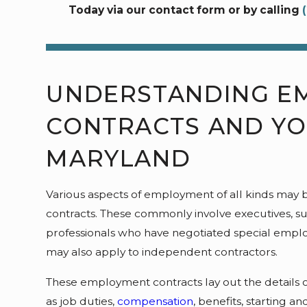
Today via our contact form or by calling
UNDERSTANDING E
CONTRACTS AND YO
MARYLAND
Various aspects of employment of all kinds may b
contracts. These commonly involve executives, s
professionals who have negotiated special empl
may also apply to independent contractors.
These employment contracts lay out the details o
as job duties,
compensation
, benefits, starting 