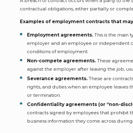
A breach of contract occurs when a party to the ag
contractual obligations, either partially or compl
Examples of employment contracts that may
Employment agreements.
This is the main 
employer and an employee or independent con
conditions of employment.
Non-compete agreements.
These agreemen
against the employer after leaving the job, usu
Severance agreements.
These are contracts
rights, and duties when an employee leaves th
or termination.
Confidentiality agreements (or “non-disc
contracts signed by employees that prohibit t
business information they come across during