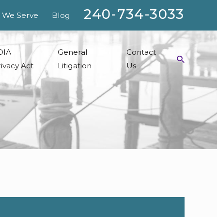
240-734-3033
 We Serve
Blog
OIA
General
Contact
ivacy Act
Litigation
Us