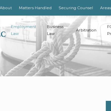
About
Matters Handled
Securing Counsel
Areas
Employment
Business
F
Arbitration
Law
Law
Pr