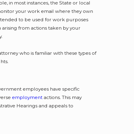
, in most instances, the State or local
monitor your work email where they own
intended to be used for work purposes
 arising from actions taken by your
y.
ttorney who is familiar with these types of
hts.
vernment employees have specific
verse
employment
actions. This may
trative Hearings and appeals to