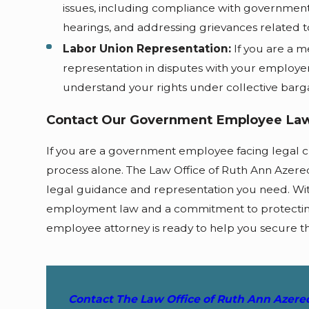
issues, including compliance with government 
hearings, and addressing grievances related 
Labor Union Representation:
If you are a m
representation in disputes with your employer
understand your rights under collective barg
Contact Our Government Employee Law
If you are a government employee facing legal c
process alone. The Law Office of Ruth Ann Azere
legal guidance and representation you need. W
employment law and a commitment to protecting
employee attorney is ready to help you secure t
Contact The Law Office of Ruth Ann Azer