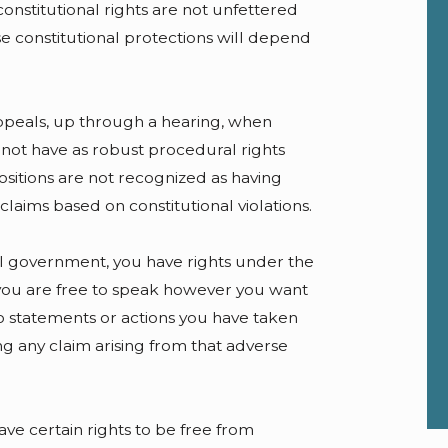
onstitutional rights are not unfettered
se constitutional protections will depend
appeals, up through a hearing, when
 not have as robust procedural rights
sitions are not recognized as having
claims based on constitutional violations.
al government, you have rights under the
 you are free to speak however you want
to statements or actions you have taken
ing any claim arising from that adverse
ve certain rights to be free from