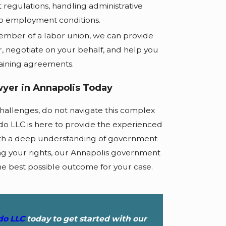
regulations, handling administrative
to employment conditions.
ember of a labor union, we can provide
, negotiate on your behalf, and help you
aining agreements.
yer in Annapolis Today
hallenges, do not navigate this complex
do LLC is here to provide the experienced
ith a deep understanding of government
 your rights, our Annapolis government
he best possible outcome for your case.
edo LLC
today to get started with our