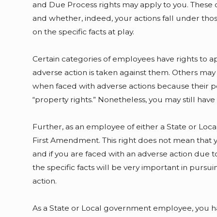
and Due Process rights may apply to you. These c
and whether, indeed, your actions fall under tho
on the specific facts at play.
Certain categories of employees have rights to 
adverse action is taken against them. Others may
when faced with adverse actions because their po
“property rights.” Nonetheless, you may still have 
Further, as an employee of either a State or Loc
First Amendment. This right does not mean that
and if you are faced with an adverse action due 
the specific facts will be very important in pursu
action.
As a State or Local government employee, you ha