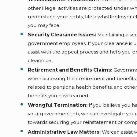
other illegal activities are protected under 
understand your rights, file a whistleblower c
you may face.
Security Clearance Issues:
Maintaining a secu
government employees. If your clearance is 
assist with the appeal process and help you p
clearance.
Retirement and Benefits Claims:
Governmen
when accessing their retirement and benefits
related to pensions, health benefits, and othe
benefits you have earned.
Wrongful Termination:
If you believe you 
your government job, we can investigate your 
towards securing your reinstatement or comp
Administrative Law Matters:
We can assist w