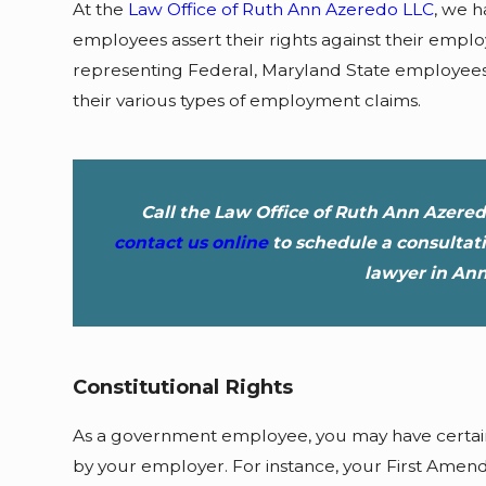
At the
Law Office of Ruth Ann Azeredo LLC
, we 
employees assert their rights against their emp
representing Federal, Maryland State employee
their various types of employment claims.
Call the Law Office of Ruth Ann Azere
contact us online
to schedule a consulta
lawyer in Ann
Constitutional Rights
As a government employee, you may have certain 
by your employer. For instance, your First Ame