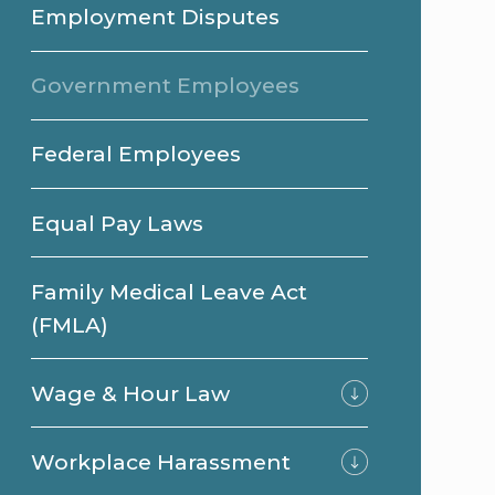
Employment Disputes
Government Employees
Federal Employees
Equal Pay Laws
Family Medical Leave Act
(FMLA)
Wage & Hour Law
Workplace Harassment