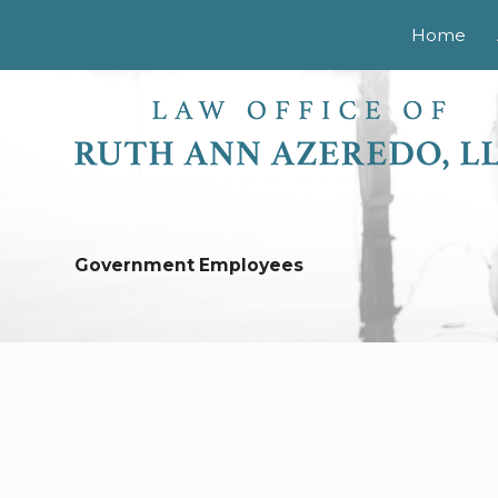
Home
Government Employees