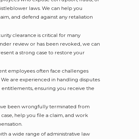
whistleblower laws. We can help you
laim, and defend against any retaliation
rity clearance is critical for many
under review or has been revoked, we can
resent a strong case to restore your
t employees often face challenges
. We are experienced in handling disputes
r entitlements, ensuring you receive the
have been wrongfully terminated from
case, help you file a claim, and work
ensation.
ith a wide range of administrative law