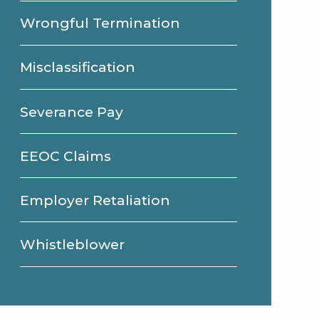
Wrongful Termination
Misclassification
Severance Pay
EEOC Claims
Employer Retaliation
Whistleblower