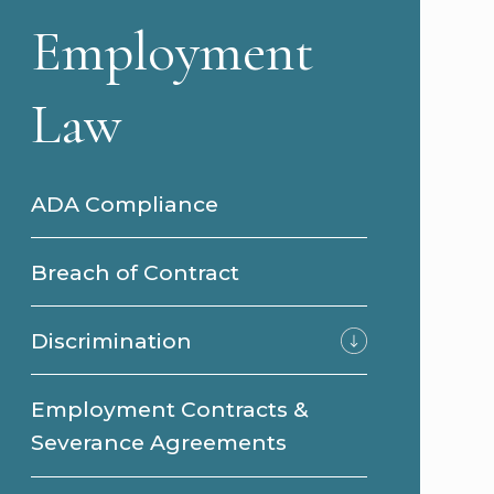
Employment
Law
ADA Compliance
Breach of Contract
Discrimination
Employment Contracts &
Severance Agreements