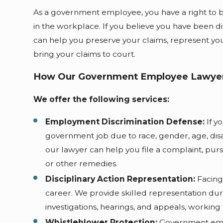
As a government employee, you have a right to 
in the workplace. If you believe you have been di
can help you preserve your claims, represent yo
bring your claims to court.
How Our Government Employee Lawyer
We offer the following services:
Employment Discrimination Defense:
If y
government job due to race, gender, age, disabi
our lawyer can help you file a complaint, pur
or other remedies.
Disciplinary Action Representation:
Facing 
career. We provide skilled representation dur
investigations, hearings, and appeals, working
Whistleblower Protection:
Government empl