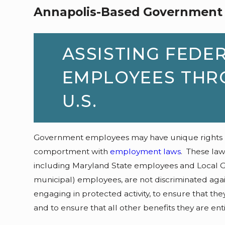
Annapolis-Based Government
ASSISTING FEDE
EMPLOYEES THR
U.S.
Government employees may have unique rights not
comportment with
employment laws
. These la
including Maryland State employees and Local G
municipal) employees, are not discriminated again
engaging in protected activity, to ensure that the
and to ensure that all other benefits they are ent