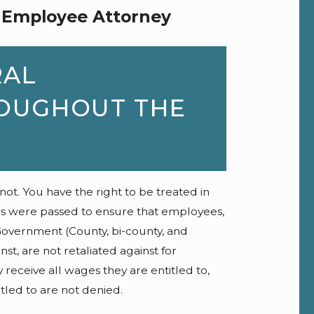
 Employee Attorney
RAL
OUGHOUT THE
. You have the right to be treated in
ws were passed to ensure that employees,
overnment (County, bi-county, and
st, are not retaliated against for
y receive all wages they are entitled to,
itled to are not denied.