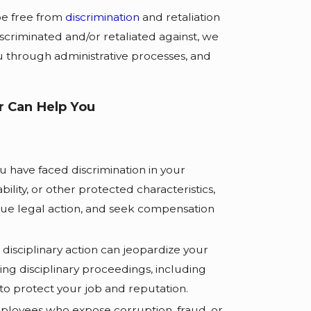
be free from
discrimination
and retaliation
scriminated and/or retaliated against, we
u through administrative processes, and
 Can Help You
ou have faced discrimination in your
lity, or other protected characteristics,
sue legal action, and seek compensation
disciplinary action can jeopardize your
ing disciplinary proceedings, including
 to protect your job and reputation.
oyees who expose corruption, fraud, or