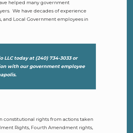
have helped many government
loyers. We have decades of experience
s, and Local Government employees in
do LLC today at
(240) 734-3033
or
tion with our government employee
apolis.
constitutional rights from actions taken
ndment Rights, Fourth Amendment rights,