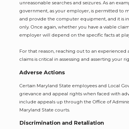
unreasonable searches and seizures. As an example
government, as your employer, is permitted to 
and provide the computer equipment, and it is 
only. Once again, whether you have a viable claim
employer will depend on the specific facts at pla
For that reason, reaching out to an experienced a
claims is critical in assessing and asserting your rig
Adverse Actions
Certain Maryland State employees and Local Go
grievance and appeal rights when faced with ad
include appeals up through the Office of Adminis
Maryland State courts.
Discrimination and Retaliation