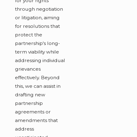
for your rights
through negotiation
or litigation, aiming
for resolutions that
protect the
partnership's long-
term viability while
addressing individual
grievances
effectively. Beyond
this, we can assist in
drafting new
partnership
agreements or
amendments that
address