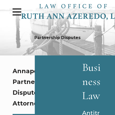
Partnership Disputes
Busi
Annapolis
ness
Partnership
Law
Disputes
Attorney
Antitr