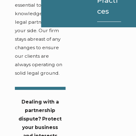
Practi
essential to have a
ces
knowledgeable
legal partner by
your side. Our firm
stays abreast of any
changes to ensure
our clients are
always operating on
solid legal ground.
Dealing with a
partnership
dispute? Protect
your business
and interests