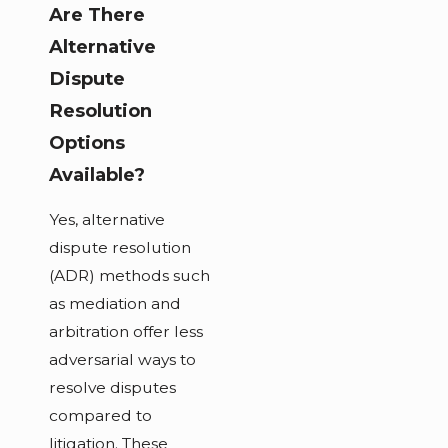
Are There
Alternative
Dispute
Resolution
Options
Available?
Yes, alternative
dispute resolution
(ADR) methods such
as mediation and
arbitration offer less
adversarial ways to
resolve disputes
compared to
litigation. These