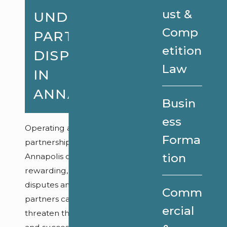
ust &
UNDERSTANDING
Comp
PARTNERSHIP
etition
DISPUTES
Law
IN
ANNAPOLIS
Busin
ess
Operating a
Forma
partnership in
tion
Annapolis can be
rewarding, but
disputes among
Comm
partners can
ercial
threaten the stability