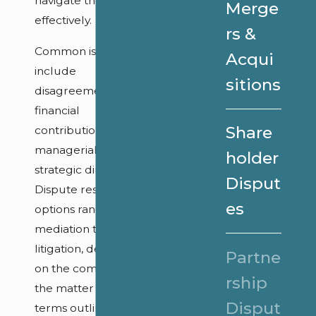
navigate them
Merge
effectively.
rs &
Common issues
Acqui
include
sitions
disagreements over
financial
Share
contributions,
managerial roles, or
holder
strategic direction.
Disput
Dispute resolution
es
options range from
mediation to
litigation, depending
Partne
on the complexity of
rship
the matter and the
Disput
terms outlined in