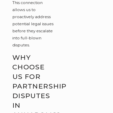
This connection
allows us to
proactively address
potential legal issues
before they escalate
into full-blown
disputes.
WHY
CHOOSE
US FOR
PARTNERSHIP
DISPUTES
IN