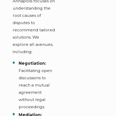
Annapolis focuses on
understanding the
root causes of
disputes to
recommend tailored
solutions. We
explore all avenues,
including:
Negotiation:
Facilitating open
discussions to
reach a mutual
agreement
without legal
proceedings.
Mediation: