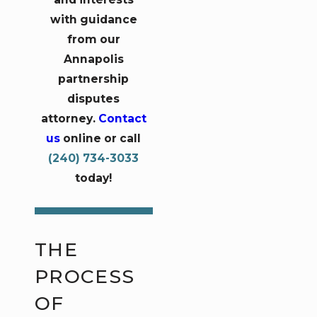
with guidance
from our
Annapolis
partnership
disputes
attorney.
Contact
us
online or call
(240) 734-3033
today!
THE
PROCESS
OF