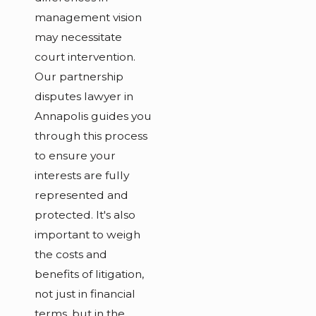
management vision
may necessitate
court intervention.
Our partnership
disputes lawyer in
Annapolis guides you
through this process
to ensure your
interests are fully
represented and
protected. It's also
important to weigh
the costs and
benefits of litigation,
not just in financial
terms, but in the