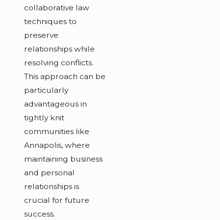
collaborative law
techniques to
preserve
relationships while
resolving conflicts.
This approach can be
particularly
advantageous in
tightly knit
communities like
Annapolis, where
maintaining business
and personal
relationships is
crucial for future
success.