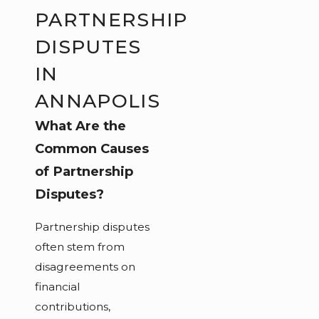
PARTNERSHIP
DISPUTES
IN
ANNAPOLIS
What Are the
Common Causes
of Partnership
Disputes?
Partnership disputes
often stem from
disagreements on
financial
contributions,