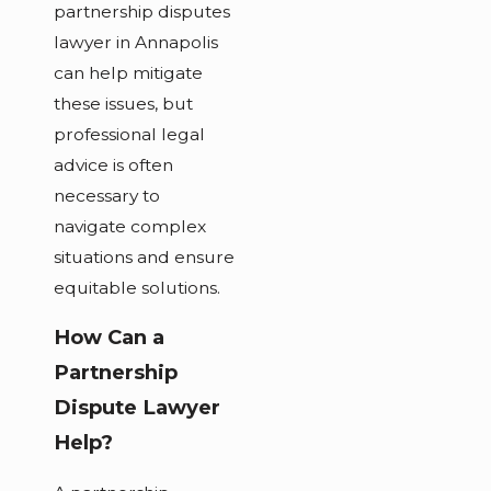
partnership disputes
lawyer in Annapolis
can help mitigate
these issues, but
professional legal
advice is often
necessary to
navigate complex
situations and ensure
equitable solutions.
How Can a
Partnership
Dispute Lawyer
Help?