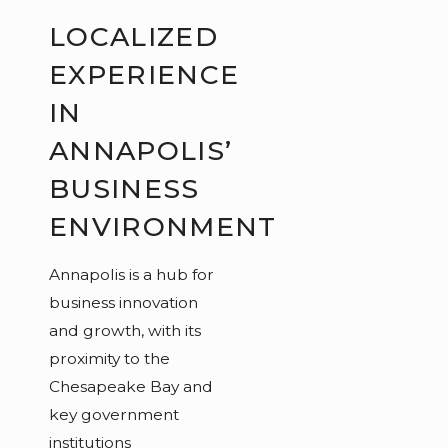
LOCALIZED
EXPERIENCE
IN
ANNAPOLIS’
BUSINESS
ENVIRONMENT
Annapolis is a hub for
business innovation
and growth, with its
proximity to the
Chesapeake Bay and
key government
institutions