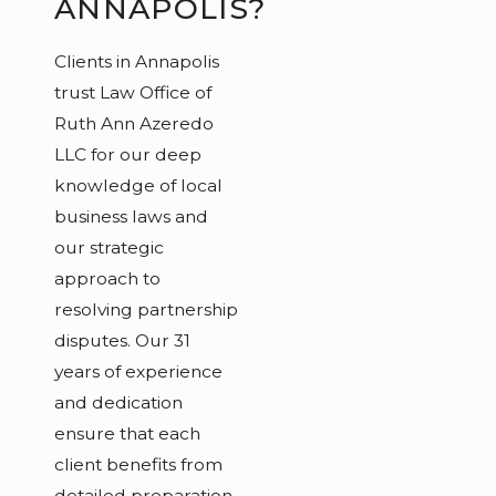
ANNAPOLIS?
Clients in Annapolis
trust Law Office of
Ruth Ann Azeredo
LLC for our deep
knowledge of local
business laws and
our strategic
approach to
resolving partnership
disputes. Our 31
years of experience
and dedication
ensure that each
client benefits from
detailed preparation