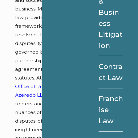
&
and success of a
business. Maryland
Busin
law provides a
ess
framework for
Litigat
resolving these
disputes, typically
ion
governed by the
partnership
Contra
agreement and state
ct Law
statutes. At
Law
Office of Ruth Ann
Azeredo LLC
, we
Franch
understand the local
ise
nuances of these
Law
disputes, offering the
insight needed to