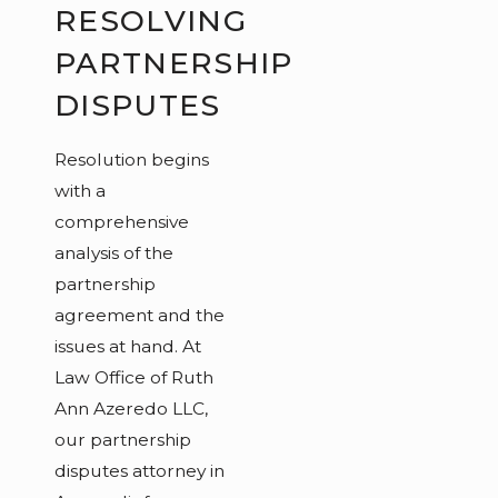
RESOLVING
PARTNERSHIP
DISPUTES
Resolution begins
with a
comprehensive
analysis of the
partnership
agreement and the
issues at hand. At
Law Office of Ruth
Ann Azeredo LLC,
our partnership
disputes attorney in