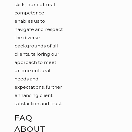
skills, our cultural
competence
enables us to
navigate and respect
the diverse
backgrounds of all
clients, tailoring our
approach to meet
unique cultural
needs and
expectations, further
enhancing client
satisfaction and trust.
FAQ
ABOUT