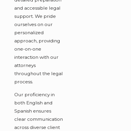
and accessible legal
support. We pride
ourselves on our
personalized
approach, providing
one-on-one
interaction with our
attorneys
throughout the legal
process.
Our proficiency in
both English and
Spanish ensures
clear communication
across diverse client