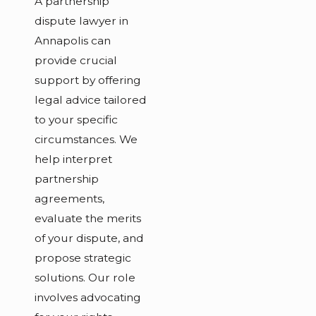
A partnership
dispute lawyer in
Annapolis can
provide crucial
support by offering
legal advice tailored
to your specific
circumstances. We
help interpret
partnership
agreements,
evaluate the merits
of your dispute, and
propose strategic
solutions. Our role
involves advocating