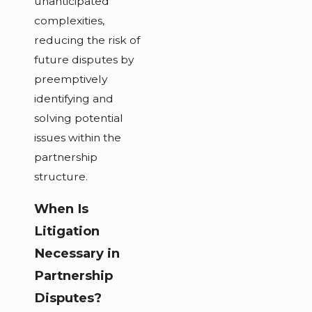
unanticipated
complexities,
reducing the risk of
future disputes by
preemptively
identifying and
solving potential
issues within the
partnership
structure.
When Is
Litigation
Necessary in
Partnership
Disputes?