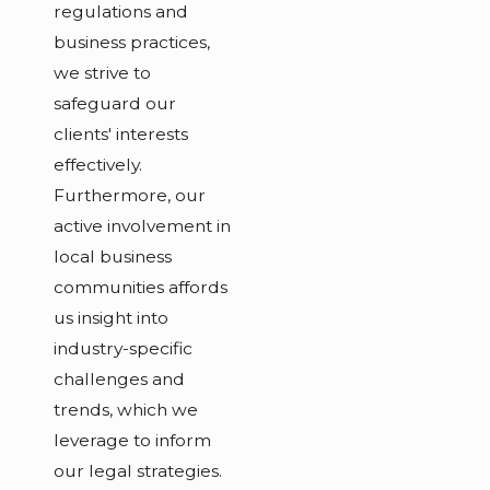
regulations and
business practices,
we strive to
safeguard our
clients' interests
effectively.
Furthermore, our
active involvement in
local business
communities affords
us insight into
industry-specific
challenges and
trends, which we
leverage to inform
our legal strategies.