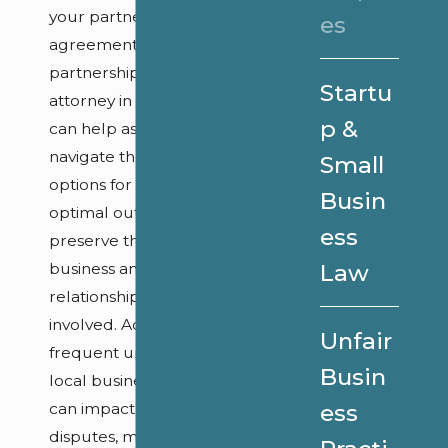
your partnership
es
agreement. Our
partnership disputes
Startu
attorney in Annapolis
p &
can help assess and
navigate these
Small
options for an
Busin
optimal outcome to
ess
preserve the
business and
Law
relationships
involved. Additionally,
Unfair
frequent updates to
Busin
local business laws
can impact these
ess
disputes, making it