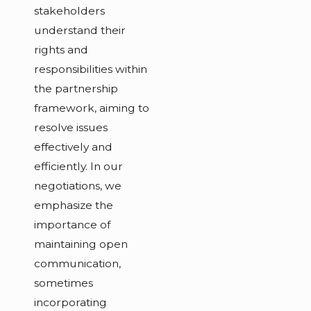
stakeholders
understand their
rights and
responsibilities within
the partnership
framework, aiming to
resolve issues
effectively and
efficiently. In our
negotiations, we
emphasize the
importance of
maintaining open
communication,
sometimes
incorporating