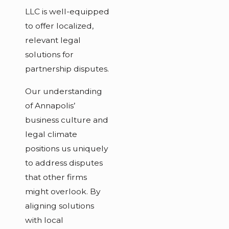
LLC is well-equipped
to offer localized,
relevant legal
solutions for
partnership disputes.
Our understanding
of Annapolis’
business culture and
legal climate
positions us uniquely
to address disputes
that other firms
might overlook. By
aligning solutions
with local