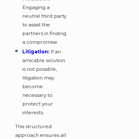
Engaging a
neutral third party
to assist the
partners in finding
a compromise.
Litigation
:
If an
amicable solution
is not possible,
litigation may
become
necessary to
protect your
interests.
This structured
approach ensures all