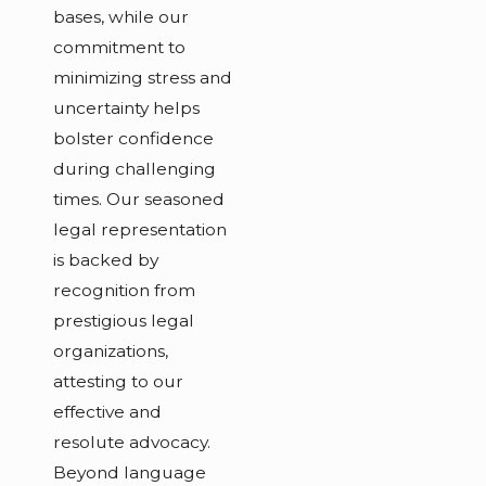
bases, while our
commitment to
minimizing stress and
uncertainty helps
bolster confidence
during challenging
times. Our seasoned
legal representation
is backed by
recognition from
prestigious legal
organizations,
attesting to our
effective and
resolute advocacy.
Beyond language