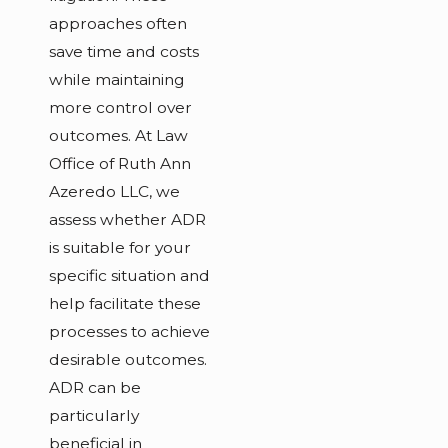
approaches often
save time and costs
while maintaining
more control over
outcomes. At Law
Office of Ruth Ann
Azeredo LLC, we
assess whether ADR
is suitable for your
specific situation and
help facilitate these
processes to achieve
desirable outcomes.
ADR can be
particularly
beneficial in