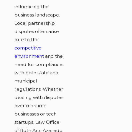
influencing the
business landscape.
Local partnership
disputes often arise
due to the
competitive
environment
and the
need for compliance
with both state and
municipal
regulations. Whether
dealing with disputes
over maritime
businesses or tech
startups, Law Office
of Ruth Ann Azeredo