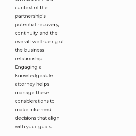
context of the
partnership's
potential recovery,
continuity, and the
overall well-being of
the business
relationship.
Engaging a
knowledgeable
attorney helps
manage these
considerations to
make informed
decisions that align
with your goals.