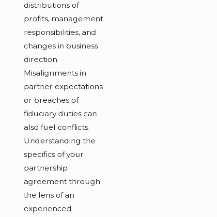
distributions of
profits, management
responsibilities, and
changes in business
direction.
Misalignments in
partner expectations
or breaches of
fiduciary duties can
also fuel conflicts.
Understanding the
specifics of your
partnership
agreement through
the lens of an
experienced