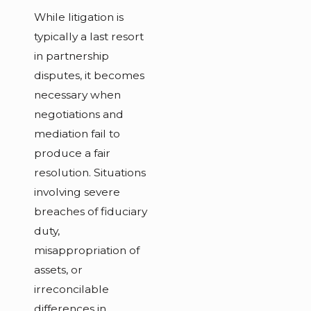
While litigation is
typically a last resort
in partnership
disputes, it becomes
necessary when
negotiations and
mediation fail to
produce a fair
resolution. Situations
involving severe
breaches of fiduciary
duty,
misappropriation of
assets, or
irreconcilable
differences in