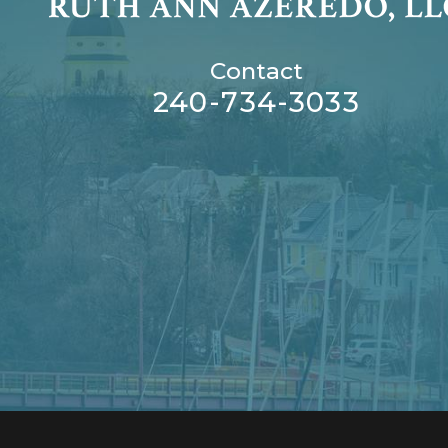
Contact
240-734-3033