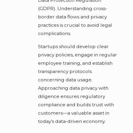
Data Protection Regulation
(GDPR). Understanding cross-
border data flows and privacy
practices is crucial to avoid legal
complications.
Startups should develop clear
privacy policies, engage in regular
employee training, and establish
transparency protocols
concerning data usage.
Approaching data privacy with
diligence ensures regulatory
compliance and builds trust with
customers—a valuable asset in
today’s data-driven economy.