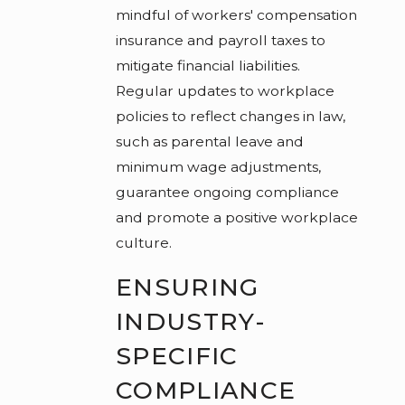
mindful of workers' compensation
insurance and payroll taxes to
mitigate financial liabilities.
Regular updates to workplace
policies to reflect changes in law,
such as parental leave and
minimum wage adjustments,
guarantee ongoing compliance
and promote a positive workplace
culture.
ENSURING
INDUSTRY-
SPECIFIC
COMPLIANCE