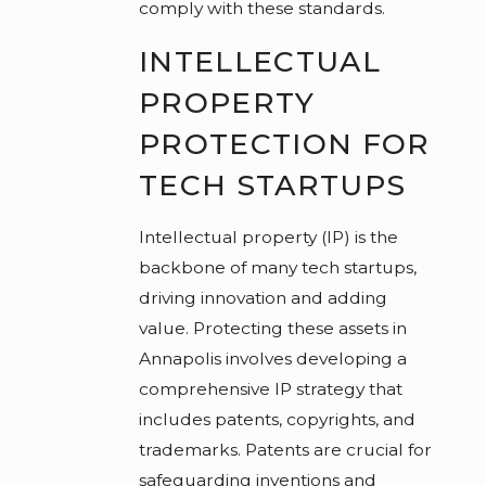
comply with these standards.
INTELLECTUAL
PROPERTY
PROTECTION FOR
TECH STARTUPS
Intellectual property (IP) is the
backbone of many tech startups,
driving innovation and adding
value. Protecting these assets in
Annapolis involves developing a
comprehensive IP strategy that
includes patents, copyrights, and
trademarks. Patents are crucial for
safeguarding inventions and