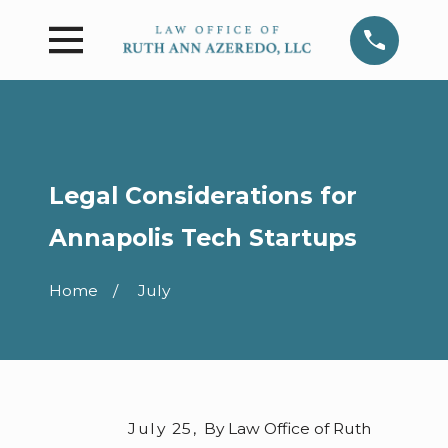
Legal Considerations for
Annapolis Tech Startups
Home
July
July 25,
By
Law Office of Ruth