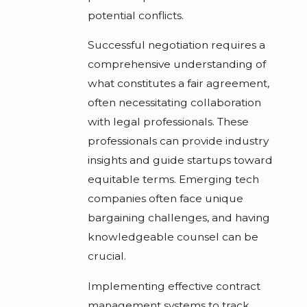
potential conflicts.
Successful negotiation requires a
comprehensive understanding of
what constitutes a fair agreement,
often necessitating collaboration
with legal professionals. These
professionals can provide industry
insights and guide startups toward
equitable terms. Emerging tech
companies often face unique
bargaining challenges, and having
knowledgeable counsel can be
crucial.
Implementing effective contract
management systems to track