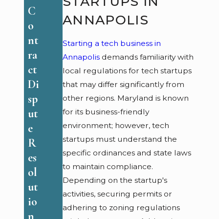
STARTUPS IN
A
ac
C
n
ANNAPOLIS
ti
o
na
ce
nt
Starting a tech business in
p
s
ra
Annapolis
demands familiarity with
ol
fo
ct
local regulations for tech startups
is:
r
Di
that may differ significantly from
Y
S
sp
other regions. Maryland is known
o
m
ut
for its business-friendly
ur
al
environment; however, tech
e
R
l
startups must understand the
R
ig
B
specific ordinances and state laws
es
ht
to maintain compliance.
us
ol
s
Depending on the startup's
in
ut
&
activities, securing permits or
es
io
R
adhering to zoning regulations
se
n