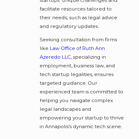
startups' unique challenges and
facilitate resources tailored to
their needs, such as legal advice
and regulatory updates.
Seeking consultation from firms
like
Law Office of Ruth Ann
Azeredo LLC
, specializing in
employment, business law, and
tech startup legalities, ensures
targeted guidance. Our
experienced team is committed to
helping you navigate complex
legal landscapes and
empowering your startup to thrive
in Annapolis’s dynamic tech scene.