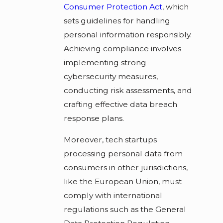
Consumer Protection Act
, which
sets guidelines for handling
personal information responsibly.
Achieving compliance involves
implementing strong
cybersecurity measures,
conducting risk assessments, and
crafting effective data breach
response plans.
Moreover, tech startups
processing personal data from
consumers in other jurisdictions,
like the European Union, must
comply with international
regulations such as the General