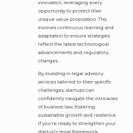
innovation, leveraging every
opportunity to protect their
unique value proposition. This
involves continuous learning and
adaptation to ensure strategies
reflect the latest technological
advancements and regulatory
changes.
By investing in legal advisory
services tailored to their specific
challenges, startups can
confidently navigate the intricacies
of business law, fostering
sustainable growth and resilience.
If you’re ready to strengthen your
startup’s legal framework,