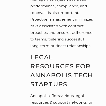
performance, compliance, and
renewals is also important.
Proactive management minimizes
risks associated with contract
breaches and ensures adherence
to terms, fostering successful
long-term business relationships.
LEGAL
RESOURCES FOR
ANNAPOLIS TECH
STARTUPS
Annapolis offers various legal
resources & support networks for