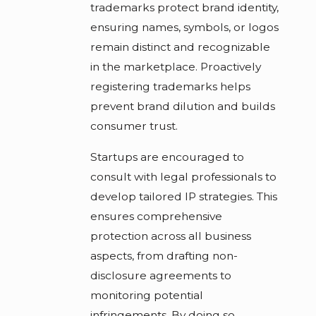
trademarks protect brand identity,
ensuring names, symbols, or logos
remain distinct and recognizable
in the marketplace. Proactively
registering trademarks helps
prevent brand dilution and builds
consumer trust.
Startups are encouraged to
consult with legal professionals to
develop tailored IP strategies. This
ensures comprehensive
protection across all business
aspects, from drafting non-
disclosure agreements to
monitoring potential
infringements. By doing so,