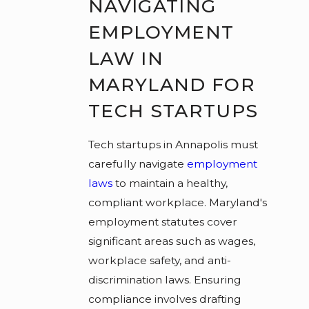
NAVIGATING
EMPLOYMENT
LAW IN
MARYLAND FOR
TECH STARTUPS
Tech startups in Annapolis must
carefully navigate
employment
laws
to maintain a healthy,
compliant workplace. Maryland's
employment statutes cover
significant areas such as wages,
workplace safety, and anti-
discrimination laws. Ensuring
compliance involves drafting