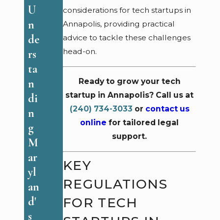
de
Ef
U
considerations for tech startups in
ra
f
n
Annapolis, providing practical
l
ec
de
advice to tackle these challenges
R
ti
head-on.
rs
et
ve
ta
al
C
n
Ready to grow your tech
ia
o
startup in Annapolis? Call us at
di
ti
nt
(240) 734-3033
or
contact us
n
o
ra
online
for tailored legal
g
n
support.
ct
M
Cl
R
ar
KEY
ai
ev
yl
m
REGULATIONS
ie
an
s
w
FOR TECH
d'
in
Pr
s