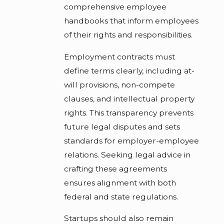
comprehensive employee
handbooks that inform employees
of their rights and responsibilities.
Employment contracts must
define terms clearly, including at-
will provisions, non-compete
clauses, and intellectual property
rights. This transparency prevents
future legal disputes and sets
standards for employer-employee
relations. Seeking legal advice in
crafting these agreements
ensures alignment with both
federal and state regulations.
Startups should also remain