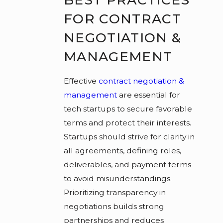
FOR CONTRACT
NEGOTIATION &
MANAGEMENT
Effective
contract negotiation &
management
are essential for
tech startups to secure favorable
terms and protect their interests.
Startups should strive for clarity in
all agreements, defining roles,
deliverables, and payment terms
to avoid misunderstandings.
Prioritizing transparency in
negotiations builds strong
partnerships and reduces