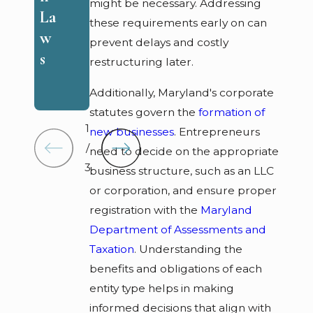
e
might be necessary. Addressing
s
La
these requirements early on can
m
w
prevent delays and costly
ed
s
restructuring later.
ie
s
Additionally, Maryland's corporate
statutes govern the
formation of
1
new businesses
. Entrepreneurs
/
need to decide on the appropriate
3
business structure, such as an LLC
or corporation, and ensure proper
registration with the
Maryland
Department of Assessments and
Taxation
. Understanding the
benefits and obligations of each
entity type helps in making
informed decisions that align with