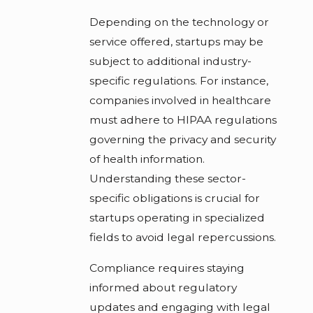
Depending on the technology or
service offered, startups may be
subject to additional industry-
specific regulations. For instance,
companies involved in healthcare
must adhere to HIPAA regulations
governing the privacy and security
of health information.
Understanding these sector-
specific obligations is crucial for
startups operating in specialized
fields to avoid legal repercussions.
Compliance requires staying
informed about regulatory
updates and engaging with legal