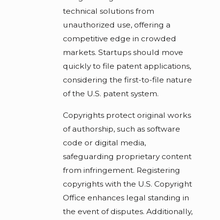
technical solutions from
unauthorized use, offering a
competitive edge in crowded
markets. Startups should move
quickly to file patent applications,
considering the first-to-file nature
of the U.S. patent system.
Copyrights protect original works
of authorship, such as software
code or digital media,
safeguarding proprietary content
from infringement. Registering
copyrights with the U.S. Copyright
Office enhances legal standing in
the event of disputes. Additionally,