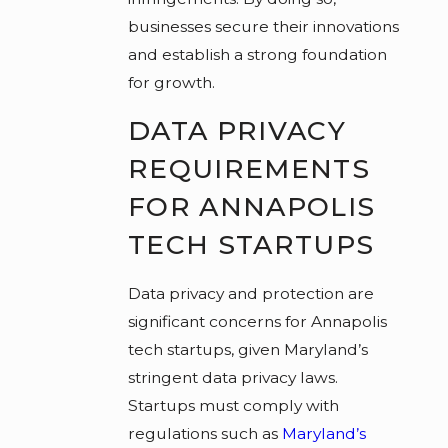
businesses secure their innovations
and establish a strong foundation
for growth.
DATA PRIVACY
REQUIREMENTS
FOR ANNAPOLIS
TECH STARTUPS
Data privacy and protection are
significant concerns for Annapolis
tech startups, given Maryland’s
stringent data privacy laws.
Startups must comply with
regulations such as
Maryland’s