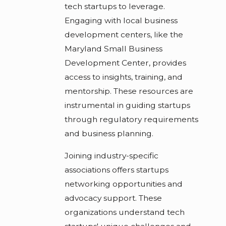
tech startups to leverage.
Engaging with local business
development centers, like the
Maryland Small Business
Development Center, provides
access to insights, training, and
mentorship. These resources are
instrumental in guiding startups
through regulatory requirements
and business planning.
Joining industry-specific
associations offers startups
networking opportunities and
advocacy support. These
organizations understand tech