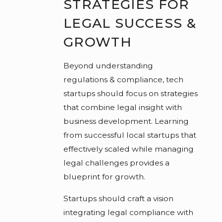
STRATEGIES FOR
LEGAL SUCCESS &
GROWTH
Beyond understanding
regulations & compliance, tech
startups should focus on strategies
that combine legal insight with
business development. Learning
from successful local startups that
effectively scaled while managing
legal challenges provides a
blueprint for growth.
Startups should craft a vision
integrating legal compliance with