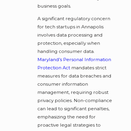
business goals.
A significant regulatory concern
for tech startups in Annapolis
involves data processing and
protection, especially when
handling consumer data.
Maryland’s Personal Information
Protection Act
mandates strict
measures for data breaches and
consumer information
management, requiring robust
privacy policies. Non-compliance
can lead to significant penalties,
emphasizing the need for
proactive legal strategies to