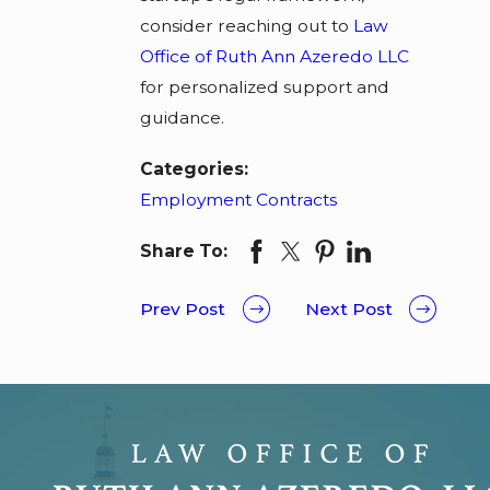
consider reaching out to
Law
Office of Ruth Ann Azeredo LLC
for personalized support and
guidance.
Categories:
Employment Contracts
Share To:
Prev Post
Next Post