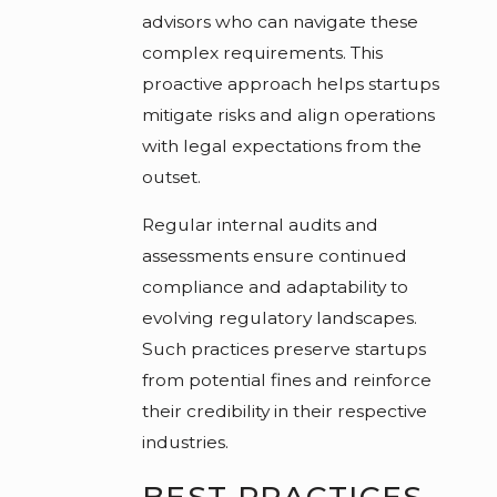
advisors who can navigate these
complex requirements. This
proactive approach helps startups
mitigate risks and align operations
with legal expectations from the
outset.
Regular internal audits and
assessments ensure continued
compliance and adaptability to
evolving regulatory landscapes.
Such practices preserve startups
from potential fines and reinforce
their credibility in their respective
industries.
BEST PRACTICES