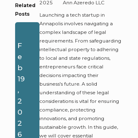
2025
Ann Azeredo LLC
Related
Posts
Launching a tech startup in
Annapolis involves navigating a
A
complex landscape of legal
requirements. From safeguarding
u
F
intellectual property to adhering
g
e
to local and state regulations,
21
O
b
entrepreneurs face critical
,
decisions impacting their
ct
19
business's future. A solid
2
5,
,
understanding of these legal
0
2
2
considerations is vital for ensuring
2
0
compliance, protecting
0
innovations, and promoting
5
2
2
sustainable growth. In this guide,
Fe
5
6
we will cover essential