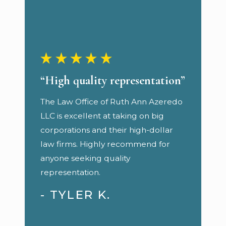
“High quality representation”
The Law Office of Ruth Ann Azeredo
LLC is excellent at taking on big
corporations and their high-dollar
law firms. Highly recommend for
anyone seeking quality
representation.
- TYLER K.