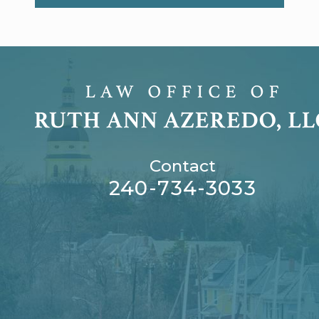
Contact
240-734-3033