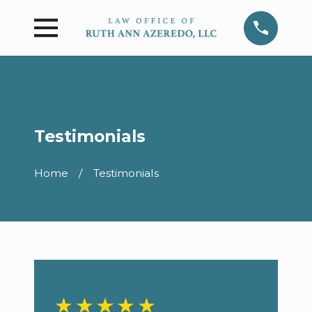
Testimonials
Home
Testimonials