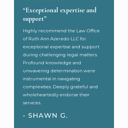
“Exceptional expertise and
support”
Highly recommend the Law Office
of Ruth Ann Azeredo LLC for
exceptional expertise and support
during challenging legal matters.
Profound knowledge and
unwavering determination were
instrumental in navigating
complexities. Deeply grateful and
wholeheartedly endorse their
services.
- SHAWN G.