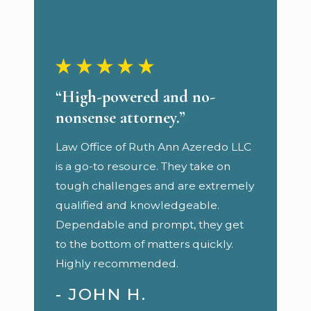
“High-powered and no-
nonsense attorney.”
Law Office of Ruth Ann Azeredo LLC
is a go-to resource. They take on
tough challenges and are extremely
qualified and knowledgeable.
Dependable and prompt, they get
to the bottom of matters quickly.
Highly recommended.
- JOHN H.