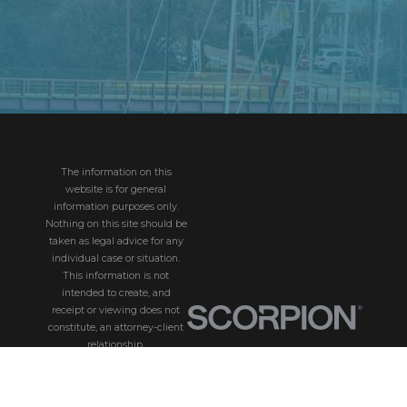
The information on this
website is for general
information purposes only.
Nothing on this site should be
taken as legal advice for any
individual case or situation.
This information is not
intended to create, and
receipt or viewing does not
constitute, an attorney-client
relationship.
© 2026 All Rights
Reserved.